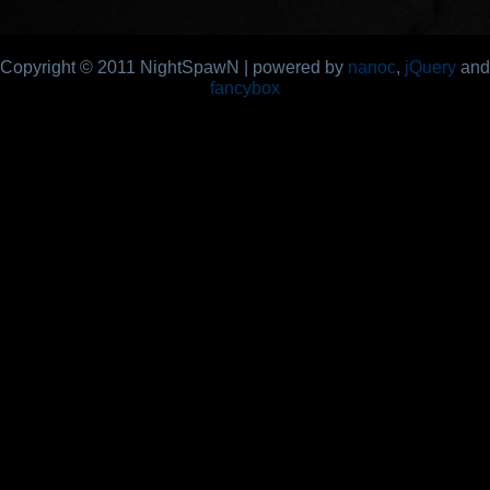
Copyright © 2011 NightSpawN | powered by
nanoc
,
jQuery
and
fancybox