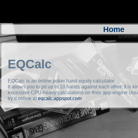
Home
EQCalc
EQCalc is an online poker hand equity calculator
It allows you to pit up to 10 hands against each other. It is 
excessive CPU-heavy calculations on their app-engine cloud
try it online at
eqcalc.appspot.com