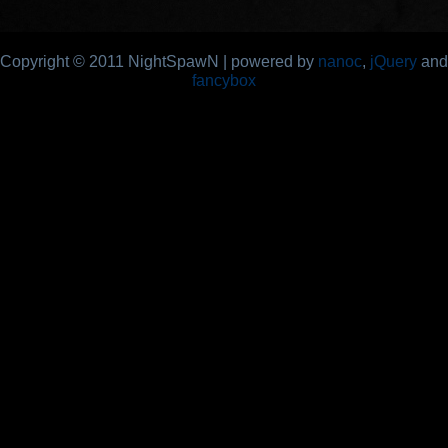
Copyright © 2011 NightSpawN | powered by
nanoc
,
jQuery
and
fancybox