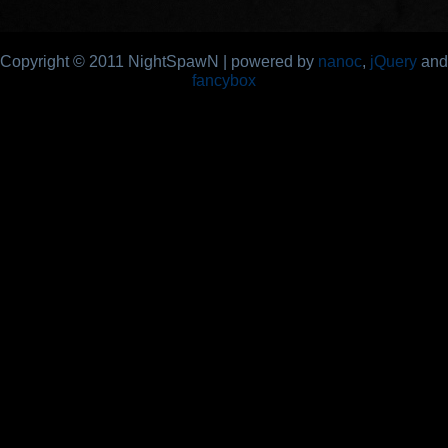
Copyright © 2011 NightSpawN | powered by
nanoc
,
jQuery
and
fancybox