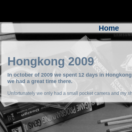
Home
Hongkong 2009
In october of 2009 we spent 12 days in Hongkong 
we had a great time there.
Unfortunately we only had a small pocket camera and my shi