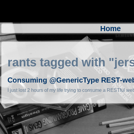
Home
rants tagged with "jer
Consuming @GenericType REST-webse
I just lost 2 hours of my life trying to consume a RESTful web