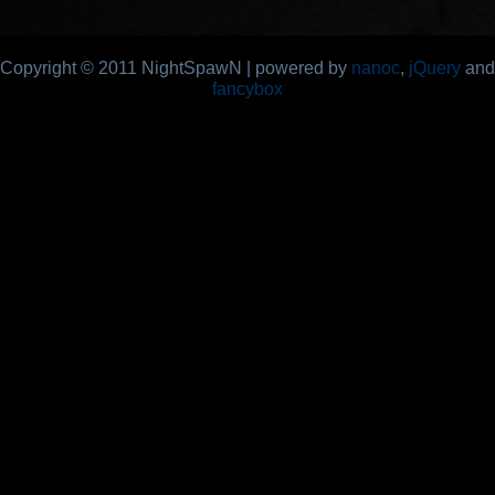
Copyright © 2011 NightSpawN | powered by
nanoc
,
jQuery
and
fancybox